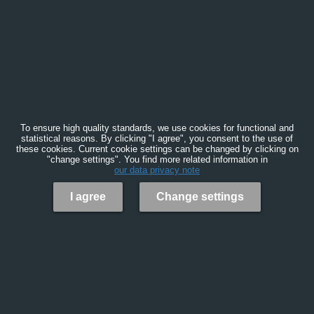
To ensure high quality standards, we use cookies for functional and
statistical reasons. By clicking "I agree", you consent to the use of
these cookies. Current cookie settings can be changed by clicking on
"change settings". You find more related information in
our data privacy note
I agree
Change settings