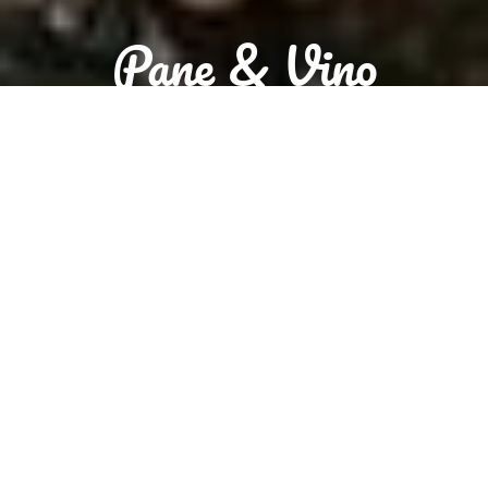
Pane & Vino
Sorry we are closed. We are open tomorrow from 10:00 to 20:00