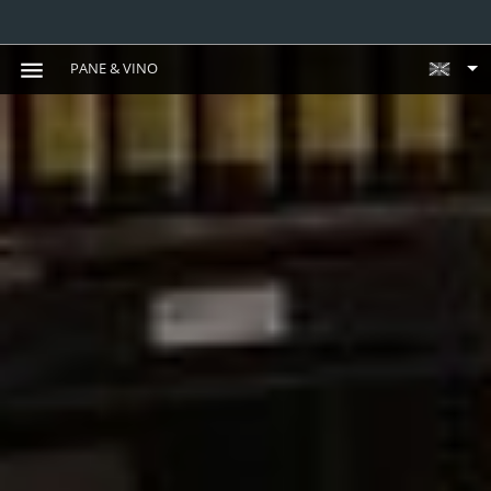
PANE & VINO